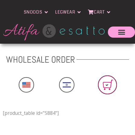
Skip
Open Snoods
Open Legwear
Open Cart
to
SNOODS
LEGWEAR
CART
content
WHOLESALE ORDER
[product_table id="5884"]