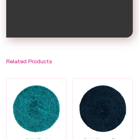
Related Products