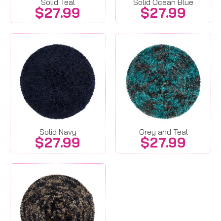
Solid Teal
Solid Ocean Blue
$
27.99
$
27.99
Solid Navy
Grey and Teal
$
27.99
$
27.99