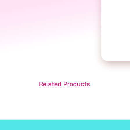
Related Products