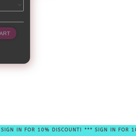
CART
GN IN FOR 10% DISCOUNT! *** SIGN IN FOR 10%