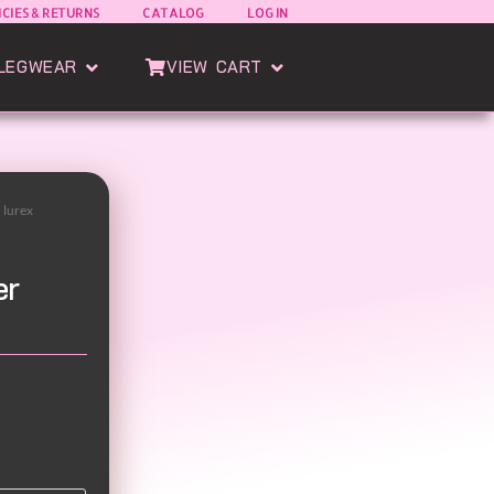
ICIES & RETURNS
CATALOG
LOG IN
oods
Open Esatto Legwear
Open View Cart
LEGWEAR
VIEW CART
h lurex
er