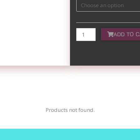
Maroon
quantity
ADD TO 
Products not found.
SI