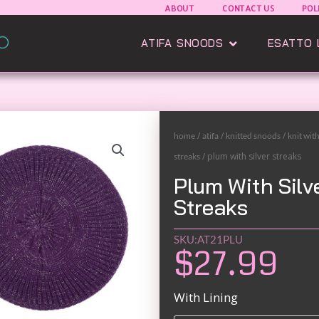
ABOUT
CONTACT US
POL
Open Atifa Sn
ATIFA SNOODS
ESATTO 
/
/
/
home
atifa
knitted snoods
knit wit
/ plum with silver streaks
streaks
Plum With Silv
Streaks
SKU:AT21PLU
$
27.99
Black
With Lining
and