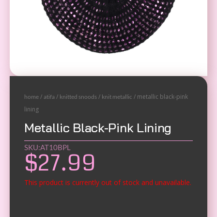
/
/
/
/ metallic black-pink
home
atifa
knitted snoods
knit metallic
lining
Metallic Black-Pink Lining
SKU:AT10BPL
$
27.99
This product is currently out of stock and unavailable.