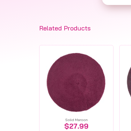
Related Products
Solid Maroon
$
27.99