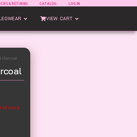
ICIES & RETURNS
CATALOG
LOG IN
oods
Open Esatto Legwear
Open View Cart
LEGWEAR
VIEW CART
d charcoal
rcoal
t of stock