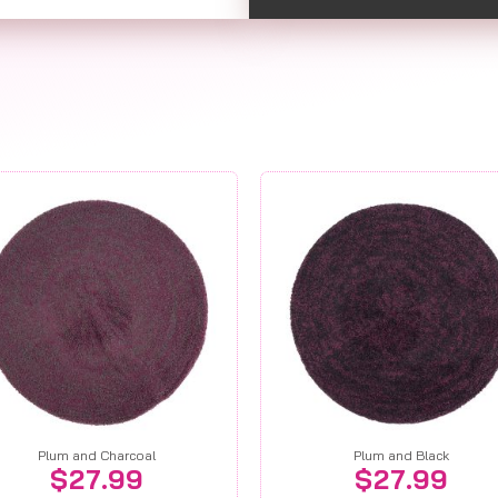
Plum and Charcoal
Plum and Black
$
27.99
$
27.99