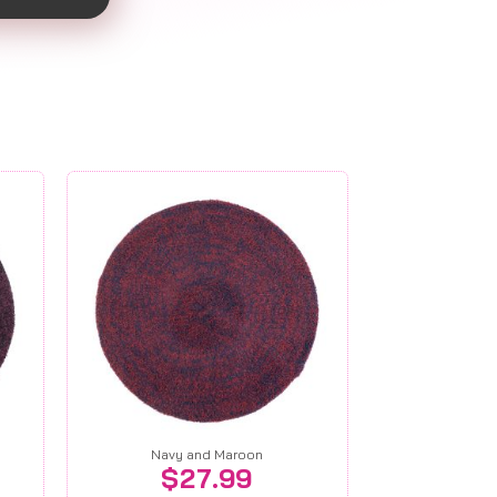
Navy and Maroon
$
27.99