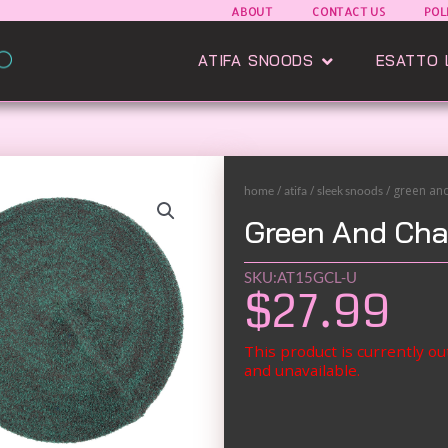
ABOUT
CONTACT US
POL
Open Atifa Sn
ATIFA SNOODS
ESATTO 
/
/
/ green an
home
atifa
sleek snoods
Green And Cha
SKU:AT15GCL-U
$
27.99
This product is currently ou
and unavailable.