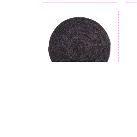
Black and Charcoal
$
27.99
created by nomi kruskal