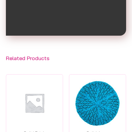
Related Products