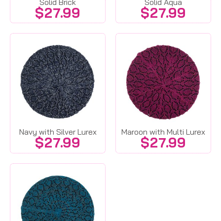
Solid Brick
Solid Aqua
$
27.99
$
27.99
Navy with Silver Lurex
Maroon with Multi Lurex
$
27.99
$
27.99