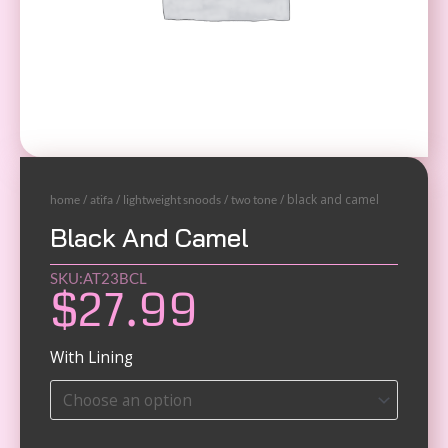
/
/
/
/ black and camel
home
atifa
lightweight snoods
two tone
Black And Camel
SKU:AT23BCL
$
27.99
Black
With Lining
and
Maroon
quantity