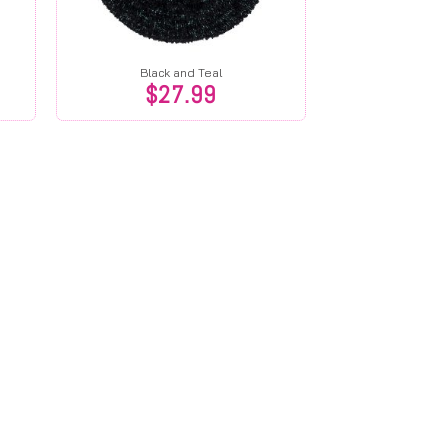
Black and Teal
$
27.99