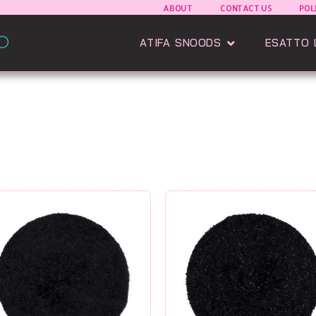
ABOUT
CONTACT US
POL
Open Atifa Sn
ATIFA SNOODS
ESATTO 