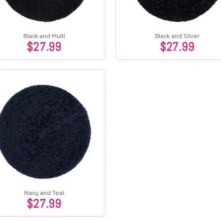
Black and Multi
Black and Silver
$
27.99
$
27.99
Navy and Teal
$
27.99