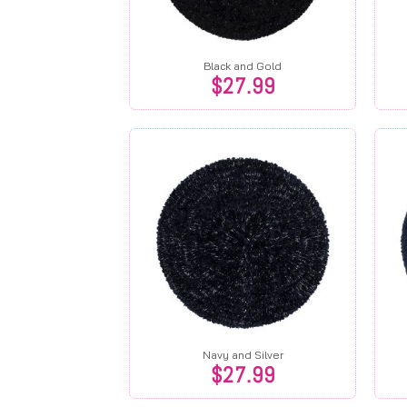
Black and Gold
$
27.99
Navy and Silver
$
27.99