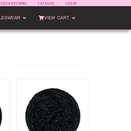
ICIES & RETURNS
CATALOG
LOG IN
oods
Open Esatto Legwear
Open View Cart
LEGWEAR
VIEW CART